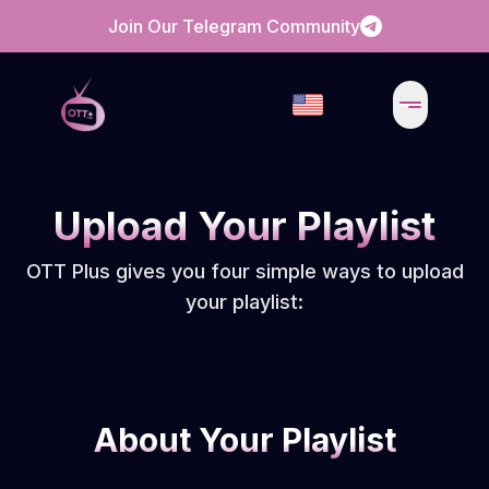
Join Our Telegram Community
Upload Your Playlist
OTT Plus gives you four simple ways to upload
your playlist:
About Your Playlist