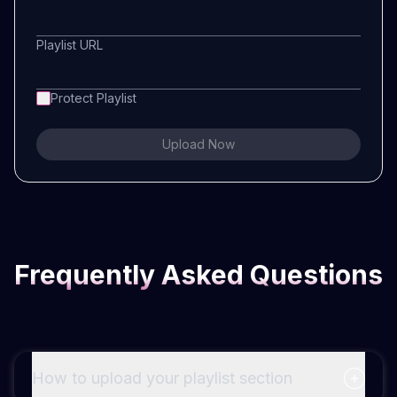
Playlist URL
Protect Playlist
Upload Now
Frequently Asked Questions
How to upload your playlist section