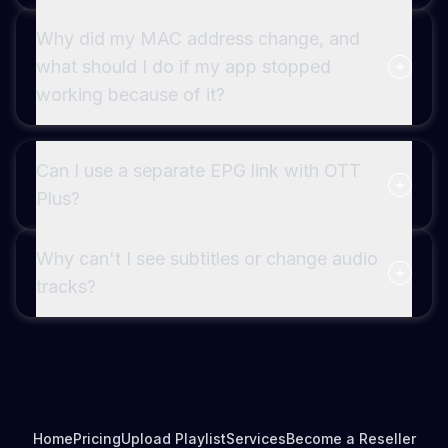
Why did my MAC address change, and
what should I do if my app stopped
working because of it?
Can I use a separate EPG link with OTT
Plus?
Why can't I see subtitles or change audio
tracks?
Home
Pricing
Upload Playlist
Services
Become a Reseller