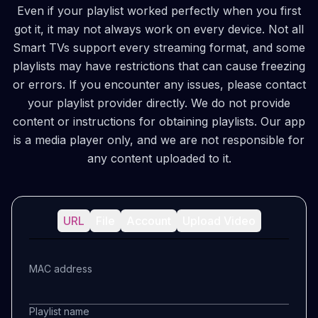
Even if your playlist worked perfectly when you first
got it, it may not always work on every device. Not all
Smart TVs support every streaming format, and some
playlists may have restrictions that can cause freezing
or errors. If you encounter any issues, please contact
your playlist provider directly. We do not provide
content or instructions for obtaining playlists. Our app
is a media player only, and we are not responsible for
any content uploaded to it.
URL
File
Account
Upload Video
MAC address
Playlist name